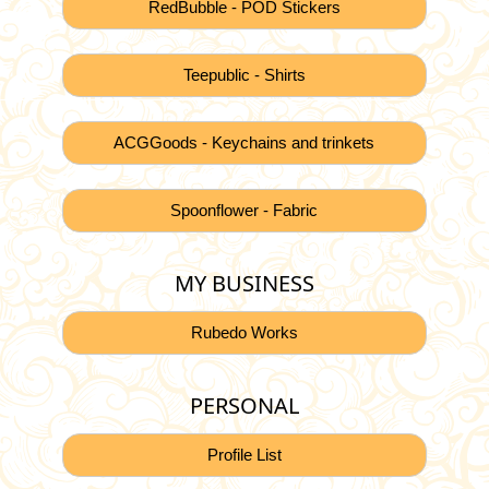
RedBubble - POD Stickers
Teepublic - Shirts
ACGGoods - Keychains and trinkets
Spoonflower - Fabric
MY BUSINESS
Rubedo Works
PERSONAL
Profile List