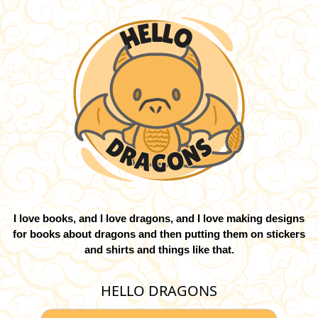
I love books, and I love dragons, and I love making designs
for books about dragons and then putting them on stickers
and shirts and things like that.
HELLO DRAGONS